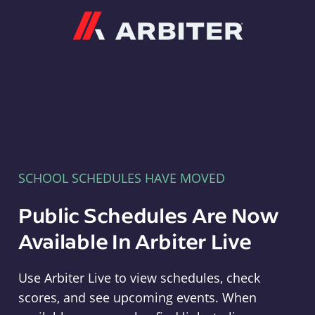
Arbiter
SCHOOL SCHEDULES HAVE MOVED
Public Schedules Are Now
Available In Arbiter Live
Use Arbiter Live to view schedules, check
scores, and see upcoming events. When