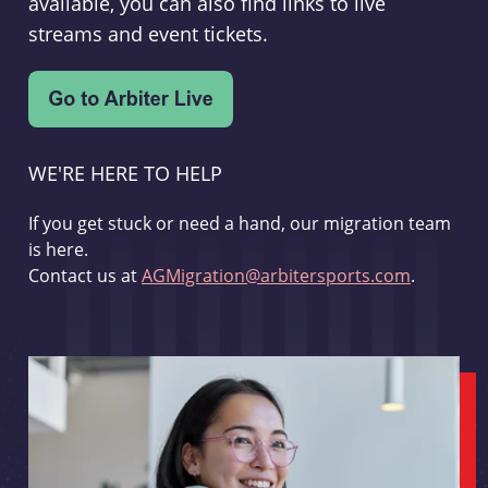
available, you can also find links to live
streams and event tickets.
WE'RE HERE TO HELP
If you get stuck or need a hand, our migration team
is here.
Contact us at
AGMigration@arbitersports.com
.