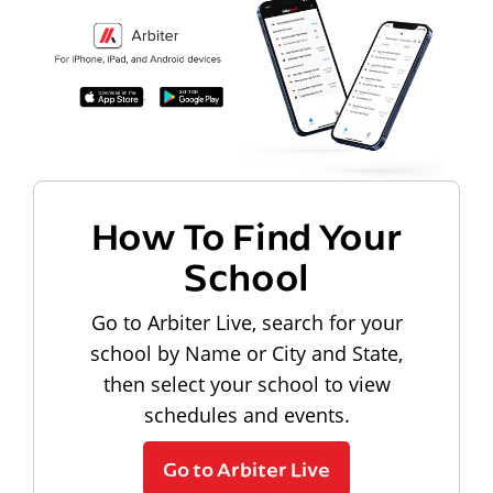
How To Find Your
School
Go to Arbiter Live, search for your
school by Name or City and State,
then select your school to view
schedules and events.
Go to Arbiter Live