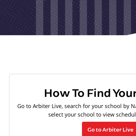
How To Find You
Go to Arbiter Live, search for your school by N
select your school to view schedu
Go to Arbiter Live