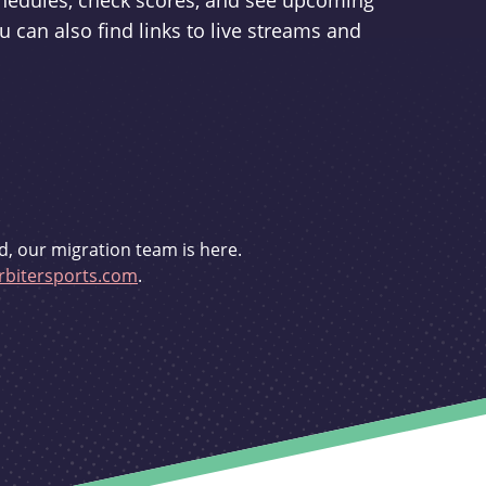
schedules, check scores, and see upcoming
u can also find links to live streams and
d, our migration team is here.
bitersports.com
.