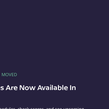
E MOVED
s Are Now Available In