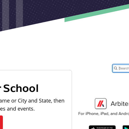
r School
ame or City and State, then
les and events.