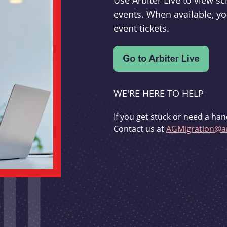
Use Arbiter Live to view 
events. When available, yo
event tickets.
WE'RE HERE TO HELP
If you get stuck or need a han
Contact us at
AGMigration@ar