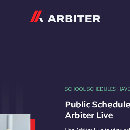
Arbiter
SCHOOL SCHEDULES HAV
Public Schedule
Arbiter Live