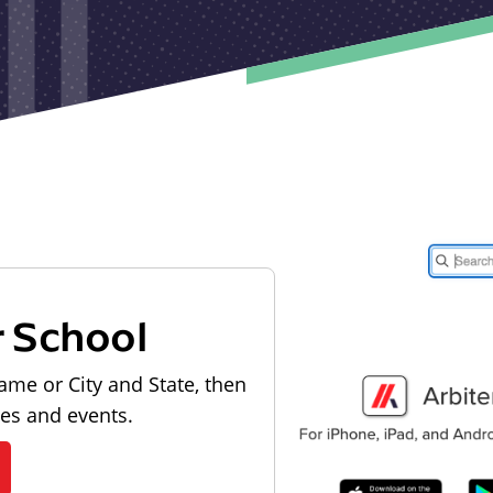
r School
ame or City and State, then
les and events.