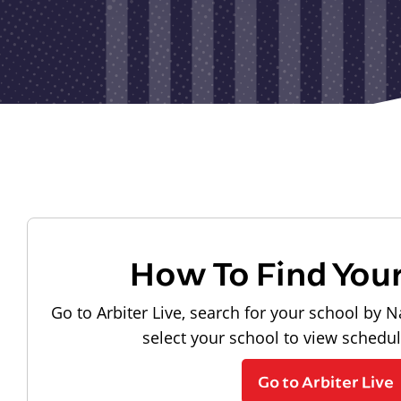
How To Find You
Go to Arbiter Live, search for your school by N
select your school to view schedu
Go to Arbiter Live