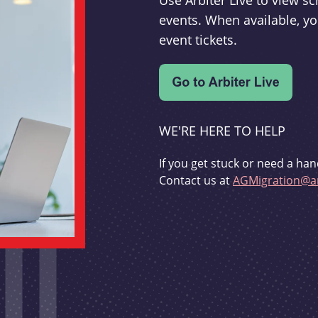
Use Arbiter Live to view 
events. When available, yo
event tickets.
WE'RE HERE TO HELP
If you get stuck or need a han
Contact us at
AGMigration@ar