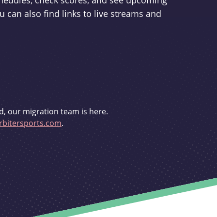
schedules, check scores, and see upcoming
u can also find links to live streams and
d, our migration team is here.
bitersports.com
.