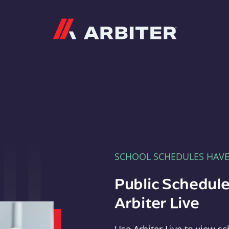
Arbiter
SCHOOL SCHEDULES HAV
Public Schedule
Arbiter Live