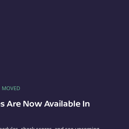
E MOVED
s Are Now Available In