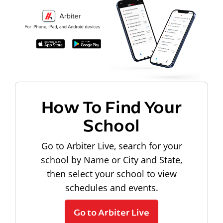
How To Find Your
School
Go to Arbiter Live, search for your
school by Name or City and State,
then select your school to view
schedules and events.
Go to Arbiter Live