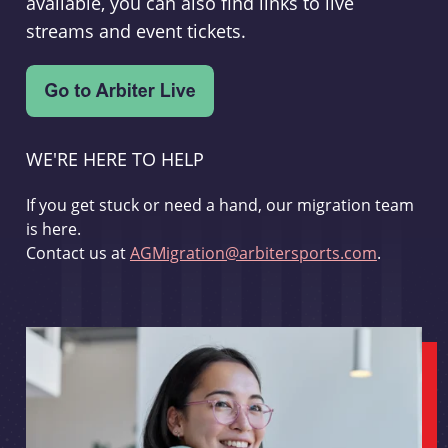
available, you can also find links to live
streams and event tickets.
WE'RE HERE TO HELP
If you get stuck or need a hand, our migration team
is here.
Contact us at
AGMigration@arbitersports.com
.