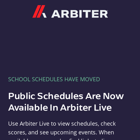
Arbiter
SCHOOL SCHEDULES HAVE MOVED
Public Schedules Are Now
Available In Arbiter Live
Use Arbiter Live to view schedules, check
scores, and see upcoming events. When