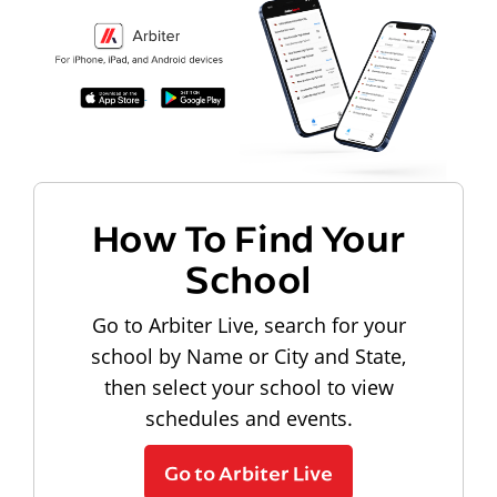
How To Find Your
School
Go to Arbiter Live, search for your
school by Name or City and State,
then select your school to view
schedules and events.
Go to Arbiter Live