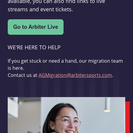
available, you can also find links to live
streams and event tickets.
WE'RE HERE TO HELP
If you get stuck or need a hand, our migration team
is here.
Contact us at
AGMigration@arbitersports.com
.