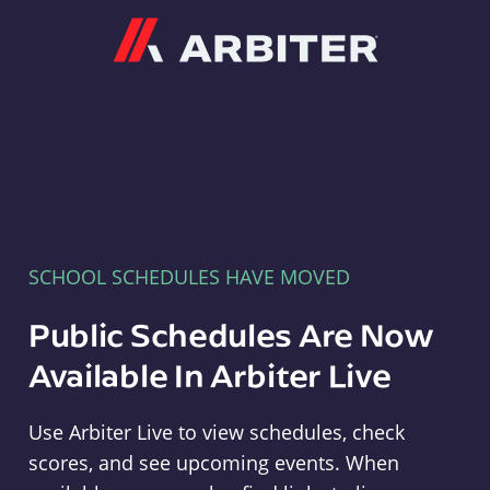
Arbiter
SCHOOL SCHEDULES HAVE MOVED
Public Schedules Are Now
Available In Arbiter Live
Use Arbiter Live to view schedules, check
scores, and see upcoming events. When