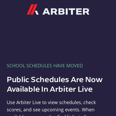
Arbiter
SCHOOL SCHEDULES HAVE MOVED
Public Schedules Are Now
Available In Arbiter Live
Use Arbiter Live to view schedules, check
scores, and see upcoming events. When