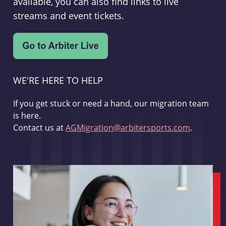
available, you can also find links to live
streams and event tickets.
WE'RE HERE TO HELP
If you get stuck or need a hand, our migration team
is here.
Contact us at
AGMigration@arbitersports.com
.