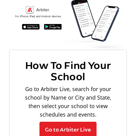
How To Find Your
School
Go to Arbiter Live, search for your
school by Name or City and State,
then select your school to view
schedules and events.
Go to Arbiter Live