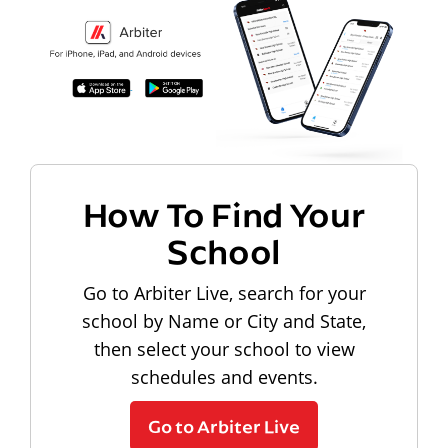
How To Find Your
School
Go to Arbiter Live, search for your
school by Name or City and State,
then select your school to view
schedules and events.
Go to Arbiter Live