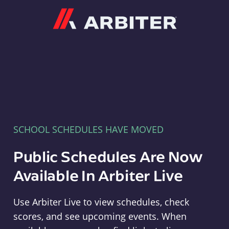
Arbiter
SCHOOL SCHEDULES HAVE MOVED
Public Schedules Are Now
Available In Arbiter Live
Use Arbiter Live to view schedules, check
scores, and see upcoming events. When