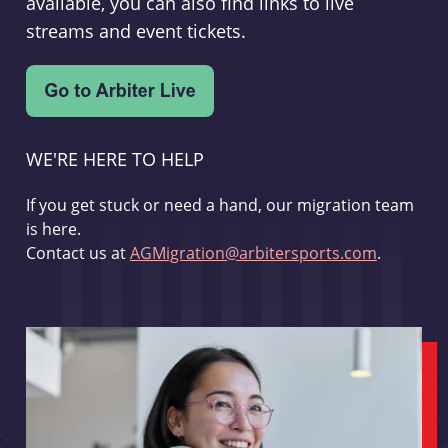
available, you can also find links to live
streams and event tickets.
WE'RE HERE TO HELP
If you get stuck or need a hand, our migration team
is here.
Contact us at
AGMigration@arbitersports.com
.