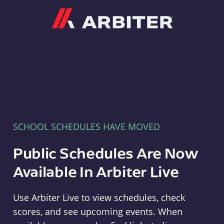
Arbiter
SCHOOL SCHEDULES HAVE MOVED
Public Schedules Are Now
Available In Arbiter Live
Use Arbiter Live to view schedules, check
scores, and see upcoming events. When