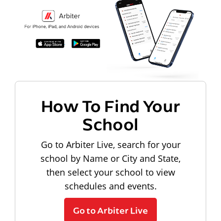
How To Find Your
School
Go to Arbiter Live, search for your
school by Name or City and State,
then select your school to view
schedules and events.
Go to Arbiter Live