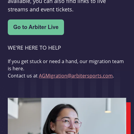
available, you can also find links to live
streams and event tickets.
WE'RE HERE TO HELP
If you get stuck or need a hand, our migration team
is here.
Contact us at
AGMigration@arbitersports.com
.