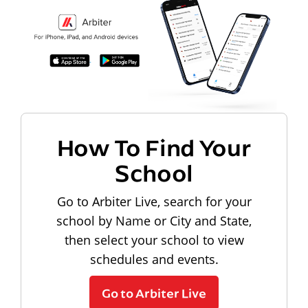
How To Find Your
School
Go to Arbiter Live, search for your
school by Name or City and State,
then select your school to view
schedules and events.
Go to Arbiter Live