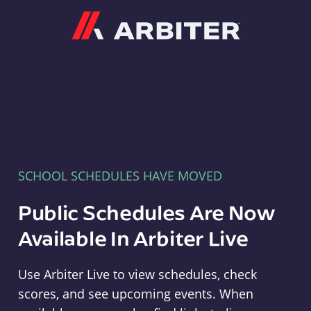
Arbiter
SCHOOL SCHEDULES HAVE MOVED
Public Schedules Are Now
Available In Arbiter Live
Use Arbiter Live to view schedules, check
scores, and see upcoming events. When