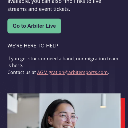
available, you can also find links to live
streams and event tickets.
WE'RE HERE TO HELP
If you get stuck or need a hand, our migration team
is here.
Contact us at
AGMigration@arbitersports.com
.