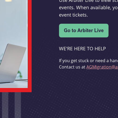
Use Arbiter Live to view 
events. When available, yo
event tickets.
WE'RE HERE TO HELP
If you get stuck or need a han
Contact us at
AGMigration@ar