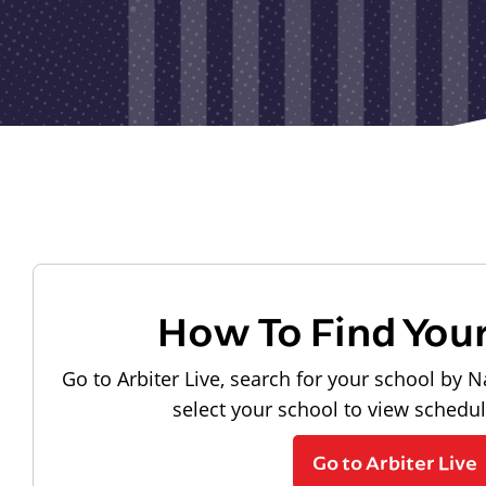
How To Find You
Go to Arbiter Live, search for your school by N
select your school to view schedu
Go to Arbiter Live