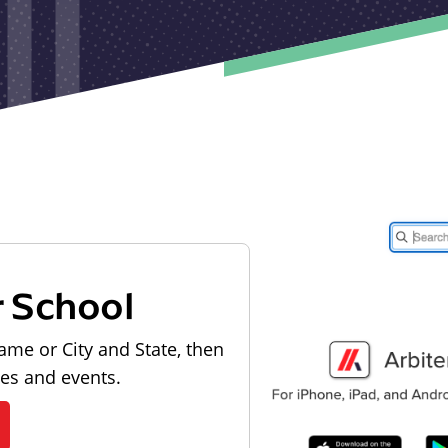
r School
ame or City and State, then
les and events.