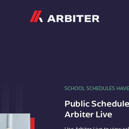
Arbiter
SCHOOL SCHEDULES HAV
Public Schedule
Arbiter Live