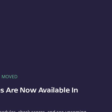
E MOVED
s Are Now Available In