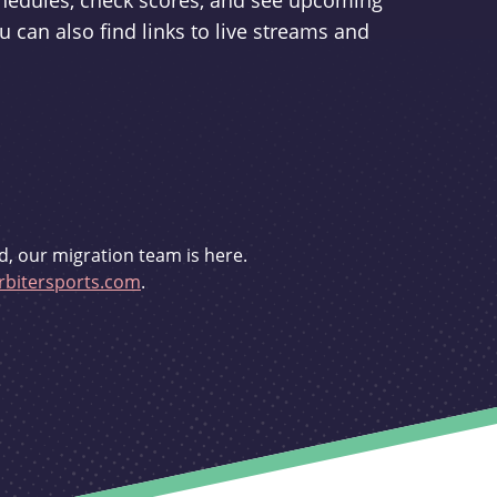
schedules, check scores, and see upcoming
u can also find links to live streams and
d, our migration team is here.
bitersports.com
.