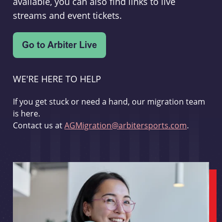
available, you can also find links to live
streams and event tickets.
WE'RE HERE TO HELP
If you get stuck or need a hand, our migration team
is here.
Contact us at
AGMigration@arbitersports.com
.